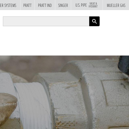
VALVE &
U.S. PIPE
ER SYSTEMS
PRATT
PRATT IND
SINGER
MUELLER GAS
HYDRANT
APPLY