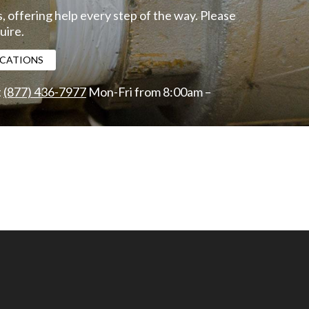
, offering help every step of the way. Please
uire.
FICATIONS
t
(877) 436-7977
Mon-Fri from 8:00am –