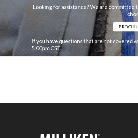
Looking for assistance? We are committed to
choo
BROCHU
If you have questions that are not covered w
5:00pm CST.