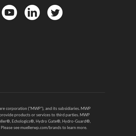
YouTube
LinkedIn
Twitter
are corporation (“MWP”), and its subsidiaries. MWP
 provide products or services to third parties. MWP
e Mueller®, Echologics®, Hydro Gate®, Hydro-Guard®,
. Please see muellerwp.com/brands to learn more.