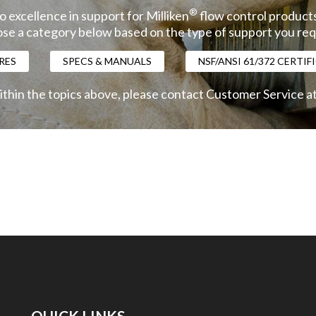
®
 excellence in support for Milliken
flow control products
se a category below based on the type of support you req
RES
SPECS & MANUALS
NSF/ANSI 61/372 CERTI
ithin the topics above, please contact Customer Service a
QUICK LINKS