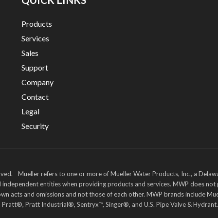
Products
Services
Sales
Support
Company
Contact
Legal
Security
ved. Mueller refers to one or more of Mueller Water Products, Inc., a Delaw
and independent entities when providing products and services. MWP does not
heir own acts and omissions and not those of each other. MWP brands includ
att®, Pratt Industrial®, Sentryx™, Singer®, and U.S. Pipe Valve & Hydrant