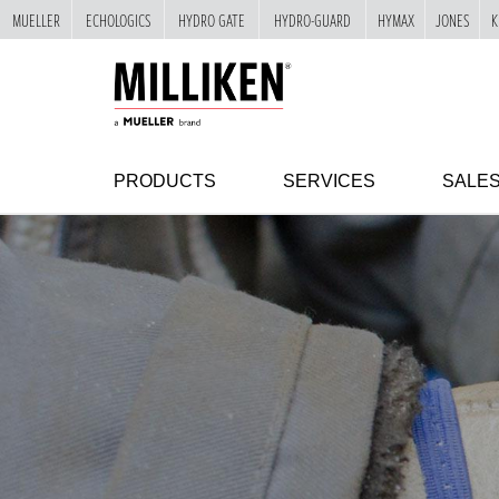
MUELLER
ECHOLOGICS
HYDRO GATE
HYDRO-GUARD
HYMAX
JONES
K
"
SKIP
TO
MAIN
CONTENT
PRODUCTS
SERVICES
SALE