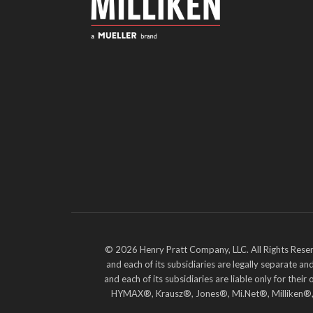
© 2026 Henry Pratt Company, LLC. All Rights Reser
and each of its subsidiaries are legally separate 
and each of its subsidiaries are liable only for t
HYMAX®, Krausz®, Jones®, Mi.Net®, Milliken®, Pr