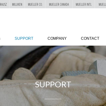
RAUSZ
MILLIKEN
MUELLER CO.
MUELLER CANADA
MUELLER INTL
MUELL
S
SUPPORT
COMPANY
CONTACT
SUPPORT