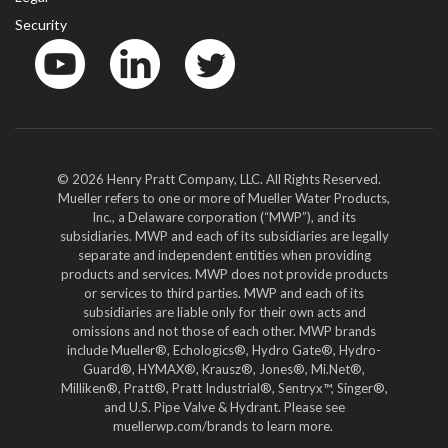
Security
YouTube
LinkedIn
Twitter
© 2026 Henry Pratt Company, LLC. All Rights Reserved.
Mueller refers to one or more of Mueller Water Products,
Inc., a Delaware corporation (“MWP”), and its
subsidiaries. MWP and each of its subsidiaries are legally
separate and independent entities when providing
products and services. MWP does not provide products
or services to third parties. MWP and each of its
subsidiaries are liable only for their own acts and
omissions and not those of each other. MWP brands
include Mueller®, Echologics®, Hydro Gate®, Hydro-
Guard®, HYMAX®, Krausz®, Jones®, Mi.Net®,
Milliken®, Pratt®, Pratt Industrial®, Sentryx™, Singer®,
and U.S. Pipe Valve & Hydrant. Please see
muellerwp.com/brands to learn more.