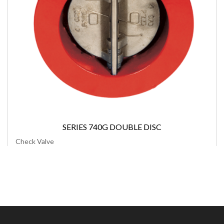
SERIES 740G DOUBLE DISC
Check Valve