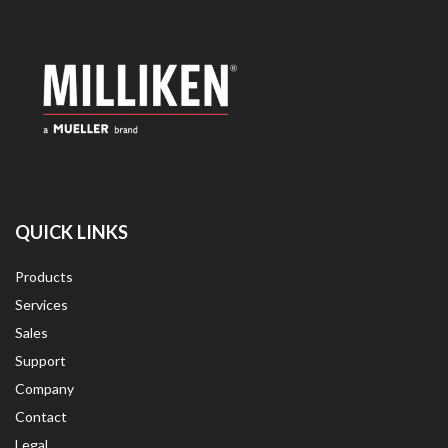
QUICK LINKS
Products
Services
Sales
Support
Company
Contact
Legal