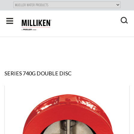
"
SKIP
Toggle
TO
navigation
MAIN
X
CONTENT
SERIES 740G DOUBLE DISC