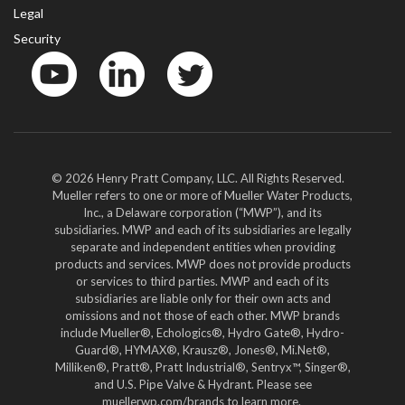
Legal
Security
YouTube
LinkedIn
Twitter
© 2026 Henry Pratt Company, LLC. All Rights Reserved.
Mueller refers to one or more of Mueller Water Products,
Inc., a Delaware corporation (“MWP”), and its
subsidiaries. MWP and each of its subsidiaries are legally
separate and independent entities when providing
products and services. MWP does not provide products
or services to third parties. MWP and each of its
subsidiaries are liable only for their own acts and
omissions and not those of each other. MWP brands
include Mueller®, Echologics®, Hydro Gate®, Hydro-
Guard®, HYMAX®, Krausz®, Jones®, Mi.Net®,
Milliken®, Pratt®, Pratt Industrial®, Sentryx™, Singer®,
and U.S. Pipe Valve & Hydrant. Please see
muellerwp.com/brands to learn more.