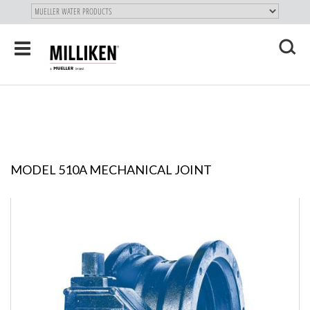
"
SKIP
Toggle
TO
navigation
MAIN
X
CONTENT
MODEL 510A MECHANICAL JOINT