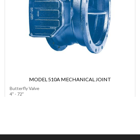
MODEL 510A MECHANICAL JOINT
Butterfly Valve
4" - 72"