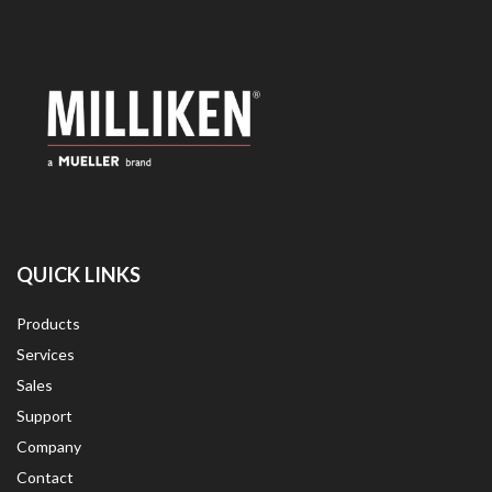
QUICK LINKS
Products
Services
Sales
Support
Company
Contact