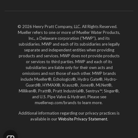
YouTube
LinkedIn
Twitter
© 2026 Henry Pratt Company, LLC. All Rights Reserved.
Mueller refers to one or more of Mueller Water Products,
Inc., a Delaware corporation (“MWP”), and its
subsidiaries. MWP and each of its subsidiaries are legally
separate and independent entities when providing
products and services. MWP does not provide products
or services to third parties. MWP and each of its
subsidiaries are liable only for their own acts and
omissions and not those of each other. MWP brands
include Mueller®, Echologics®, Hydro Gate®, Hydro-
Guard®, HYMAX®, Krausz®, Jones®, Mi.Net®,
Milliken®, Pratt®, Pratt Industrial®, Sentryx™, Singer®,
and U.S. Pipe Valve & Hydrant. Please see
muellerwp.com/brands to learn more.
Additional information regarding our privacy practices is
available in our
Website Privacy Statement
.