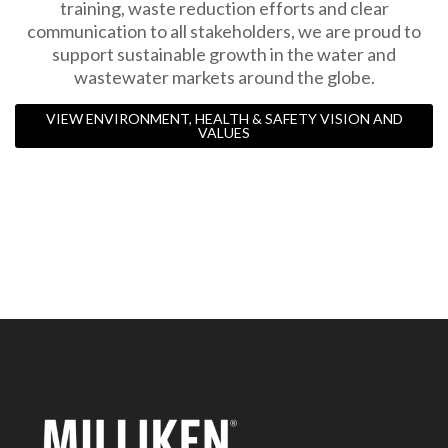
training, waste reduction efforts and clear
communication to all stakeholders, we are proud to
support sustainable growth in the water and
wastewater markets around the globe.
VIEW ENVIRONMENT, HEALTH & SAFETY VISION AND
VALUES