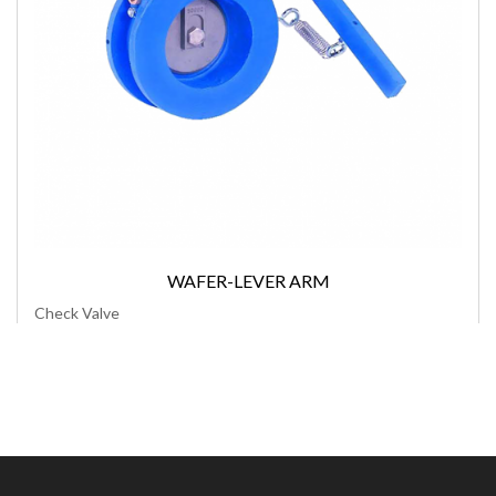
WAFER-LEVER ARM
Check Valve