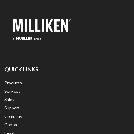
QUICK LINKS
Products
Services
Sales
Support
Company
Contact
Legal