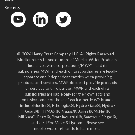
Security
YouTube
LinkedIn
Twitter
© 2026 Henry Pratt Company, LLC. All Rights Reserved.
Mueller refers to one or more of Mueller Water Products,
Inc., a Delaware corporation (“MWP”), and its
subsidiaries. MWP and each of its subsidiaries are legally
separate and independent entities when providing
products and services. MWP does not provide products
or services to third parties. MWP and each of its
subsidiaries are liable only for their own acts and
omissions and not those of each other. MWP brands
include Mueller®, Echologics®, Hydro Gate®, Hydro-
Guard®, HYMAX®, Krausz®, Jones®, Mi.Net®,
Milliken®, Pratt®, Pratt Industrial®, Sentryx™, Singer®,
and U.S. Pipe Valve & Hydrant. Please see
muellerwp.com/brands to learn more.