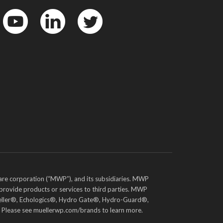
YouTube
LinkedIn
Twitter
are corporation (“MWP”), and its subsidiaries. MWP
 provide products or services to third parties. MWP
e Mueller®, Echologics®, Hydro Gate®, Hydro-Guard®,
. Please see muellerwp.com/brands to learn more.