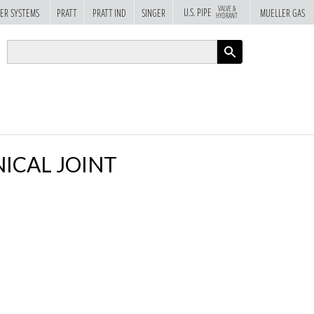
VALVE &
U.S. PIPE
ER SYSTEMS
PRATT
PRATT IND
SINGER
MUELLER GAS
HYDRANT
APPLY
ICAL JOINT