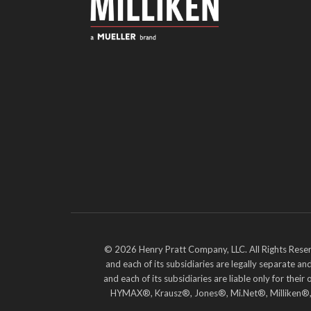
© 2026 Henry Pratt Company, LLC. All Rights Reser
and each of its subsidiaries are legally separate 
and each of its subsidiaries are liable only for t
HYMAX®, Krausz®, Jones®, Mi.Net®, Milliken®, Pr