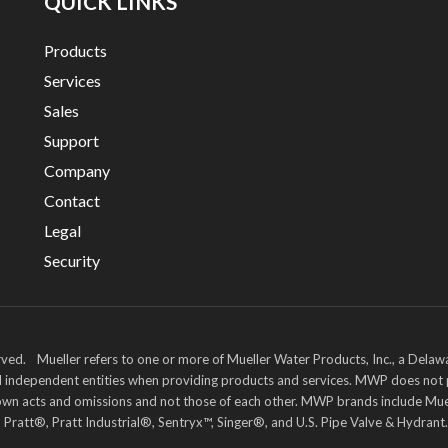
QUICK LINKS
Products
Services
Sales
Support
Company
Contact
Legal
Security
ved. Mueller refers to one or more of Mueller Water Products, Inc., a Delaw
and independent entities when providing products and services. MWP does not
heir own acts and omissions and not those of each other. MWP brands includ
att®, Pratt Industrial®, Sentryx™, Singer®, and U.S. Pipe Valve & Hydrant