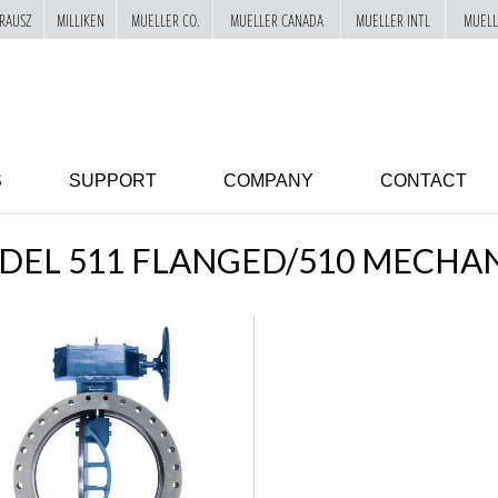
RAUSZ
MILLIKEN
MUELLER CO.
MUELLER CANADA
MUELLER INTL
MUELL
S
SUPPORT
COMPANY
CONTACT
EL 511 FLANGED/510 MECHAN