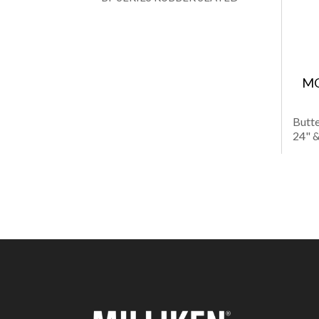
MO
Butte
24" &