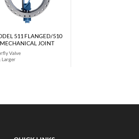
DEL 511 FLANGED/510
MECHANICAL JOINT
rfly Valve
 Larger