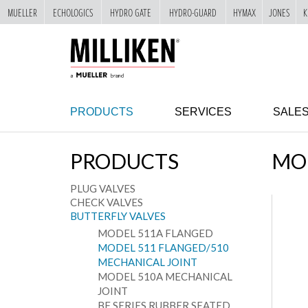
MUELLER
ECHOLOGICS
HYDRO GATE
HYDRO-GUARD
HYMAX
JONES
K
"
SKIP
TO
MAIN
CONTENT
PRODUCTS
SERVICES
SALE
PRODUCTS
MOD
PLUG VALVES
CHECK VALVES
BUTTERFLY VALVES
MODEL 511A FLANGED
MODEL 511 FLANGED/510
MECHANICAL JOINT
MODEL 510A MECHANICAL
JOINT
BF SERIES RUBBER SEATED