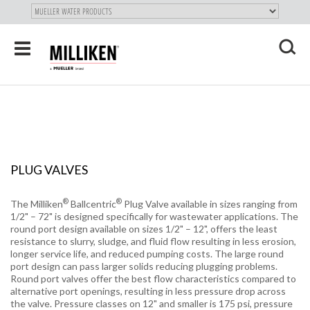
"
SKIP
Toggle
TO
navigation
MAIN
X
CONTENT
PLUG VALVES
®
®
The Milliken
Ballcentric
Plug Valve available in sizes ranging from
1/2" – 72" is designed specifically for wastewater applications. The
round port design available on sizes 1/2" – 12", offers the least
resistance to slurry, sludge, and fluid flow resulting in less erosion,
longer service life, and reduced pumping costs. The large round
port design can pass larger solids reducing plugging problems.
Round port valves offer the best flow characteristics compared to
alternative port openings, resulting in less pressure drop across
the valve. Pressure classes on 12" and smaller is 175 psi, pressure