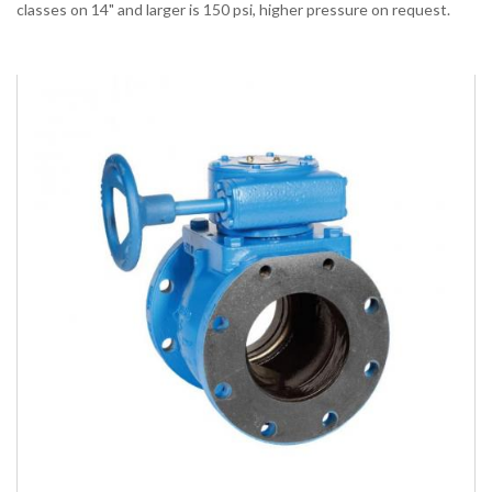
classes on 14" and larger is 150 psi, higher pressure on request.